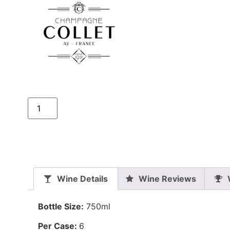
Wine Details
Wine Reviews
Bottle Size:
750ml
Per Case:
6