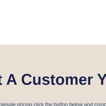
t A Customer Y
lesale pricing click the button below and comp