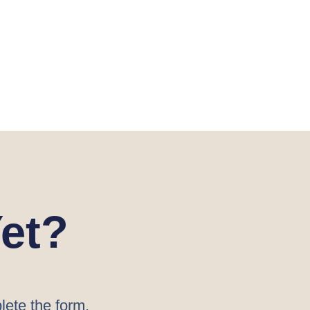
et?
lete the form.