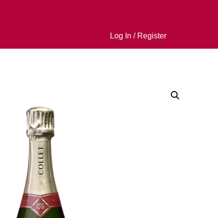
Log In / Register