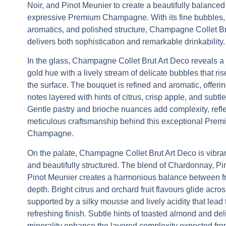
Noir, and Pinot Meunier to create a beautifully balance
expressive
Premium Champagne
. With its fine bubbles,
aromatics, and polished structure,
Champagne Collet Br
delivers both sophistication and remarkable drinkability.
In the glass,
Champagne Collet Brut Art Deco
reveals a 
gold hue with a lively stream of delicate bubbles that ris
the surface. The bouquet is refined and aromatic, offering
notes layered with hints of citrus, crisp apple, and subtle 
Gentle pastry and brioche nuances add complexity, refle
meticulous craftsmanship behind this exceptional
Prem
Champagne
.
On the palate,
Champagne Collet Brut Art Deco
is vibra
and beautifully structured. The blend of Chardonnay, Pi
Pinot Meunier creates a harmonious balance between 
depth. Bright citrus and orchard fruit flavours glide acros
supported by a silky mousse and lively acidity that lead t
refreshing finish. Subtle hints of toasted almond and del
minerality enhance the layered complexity expected fro