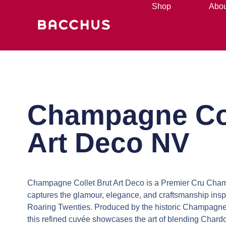
Shop
Abou
Champagne Co
Art Deco NV
Champagne Collet Brut Art Deco is a Premier Cru Ch
captures the glamour, elegance, and craftsmanship insp
Roaring Twenties. Produced by the historic Champagne
this refined cuvée showcases the art of blending Chard