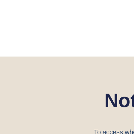
No
To access who