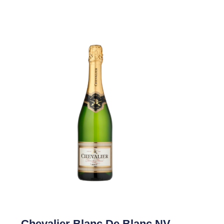
Chevalier Blanc De Blanc NV