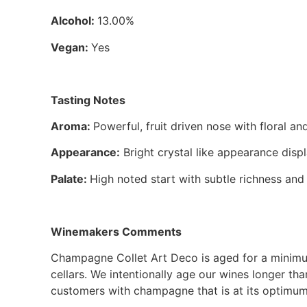
Alcohol:
13.00%
Vegan:
Yes
Tasting Notes
Aroma:
Powerful, fruit driven nose with floral
Appearance:
Bright crystal like appearance disp
Palate:
High noted start with subtle richness and 
Winemakers Comments
Champagne Collet Art Deco is aged for a minimum
cellars. We intentionally age our wines longer th
customers with champagne that is at its optimum.