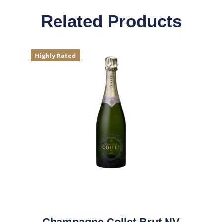
Related Products
Highly Rated
Champagne Collet Brut NV