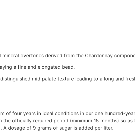
 and mineral overtones derived from the Chardonnay compone
laying a fine and elongated bead.
distinguished mid palate texture leading to a long and fresh
 of four years in ideal conditions in our one hundred-year
an the officially required period (minimum 15 months) so as
 A dosage of 9 grams of sugar is added per liter.