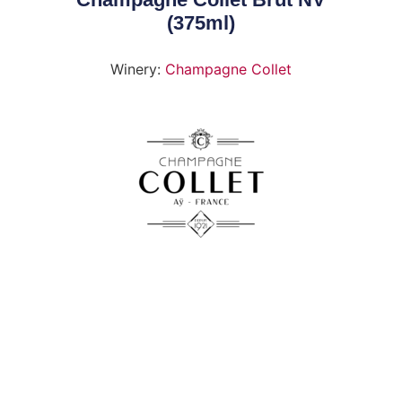
(375ml)
Winery:
Champagne Collet