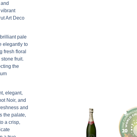
d and
 vibrant
ut Art Deco
brilliant pale
e elegantly to
 fresh floral
stone fruit.
cting the
ium
nt, elegant,
not Noir, and
freshness and
s the palate,
o a crisp,
icate
m a true