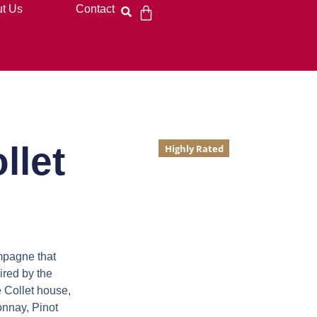
t Us
Contact
llet
Highly Rated
ampagne
that
ired by the
 Collet house,
onnay, Pinot