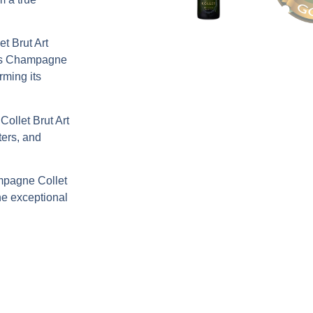
t Brut Art
us
Champagne
irming its
llet Brut Art
ters, and
pagne Collet
ine exceptional