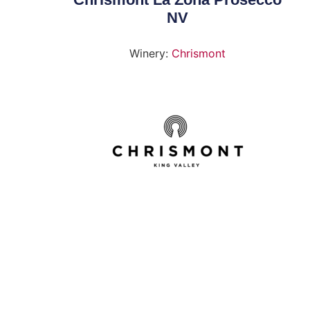
NV
Winery:
Chrismont