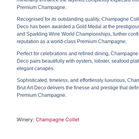
Premium Champagne
.
Recognised for its outstanding quality,
Champagne Colle
Deco
has been awarded a
Gold Medal
at the prestigio
and Sparkling Wine World Championships
, further conf
reputation as a world-class
Premium Champagne
.
Perfect for celebrations and refined dining,
Champagne Co
Deco
pairs beautifully with oysters, lobster, seafood plat
elegant canapés.
Sophisticated, timeless, and effortlessly luxurious,
Cham
Brut Art Deco
delivers the finesse and prestige that def
Premium Champagne
.
Winery:
Champagne Collet