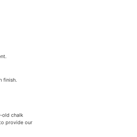
nt.
 finish.
-old chalk
 to provide our