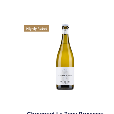
Highly Rated
Chrismont La Zona Prosecco