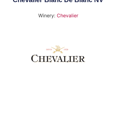
Winery:
Chevalier