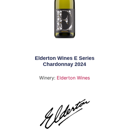
Elderton Wines E Series
Chardonnay 2024
Winery:
Elderton Wines