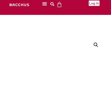
Log In