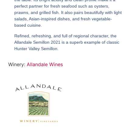
perfect partner for fresh seafood such as oysters,
prawns, and grilled fish. It also pairs beautifully with light
salads, Asian-inspired dishes, and fresh vegetable-
based cuisine.
Refined, refreshing, and full of regional character, the
Allandale Semillon 2021
is a superb example of classic
Hunter Valley Semillon.
Winery:
Allandale Wines