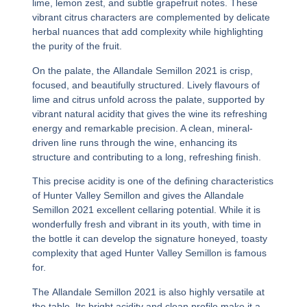
lime, lemon zest, and subtle grapefruit notes. These
vibrant citrus characters are complemented by delicate
herbal nuances that add complexity while highlighting
the purity of the fruit.
On the palate, the
Allandale Semillon 2021
is crisp,
focused, and beautifully structured. Lively flavours of
lime and citrus unfold across the palate, supported by
vibrant natural acidity that gives the wine its refreshing
energy and remarkable precision. A clean, mineral-
driven line runs through the wine, enhancing its
structure and contributing to a long, refreshing finish.
This precise acidity is one of the defining characteristics
of Hunter Valley Semillon and gives the
Allandale
Semillon 2021
excellent cellaring potential. While it is
wonderfully fresh and vibrant in its youth, with time in
the bottle it can develop the signature honeyed, toasty
complexity that aged Hunter Valley Semillon is famous
for.
The
Allandale Semillon 2021
is also highly versatile at
the table. Its bright acidity and clean profile make it a