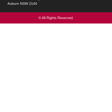
Auburn NSW 2144
© All Rights Reserved.