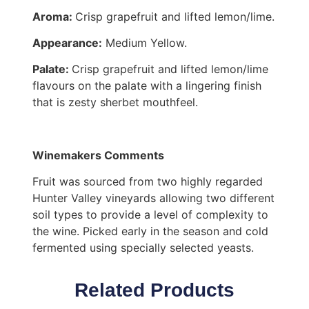
Aroma:
Crisp grapefruit and lifted lemon/lime.
Appearance:
Medium Yellow.
Palate:
Crisp grapefruit and lifted lemon/lime
flavours on the palate with a lingering finish
that is zesty sherbet mouthfeel.
Winemakers Comments
Fruit was sourced from two highly regarded
Hunter Valley vineyards allowing two different
soil types to provide a level of complexity to
the wine. Picked early in the season and cold
fermented using specially selected yeasts.
Related Products