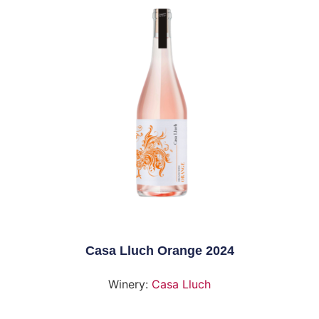
Casa Lluch Orange 2024
Winery:
Casa Lluch