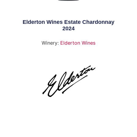
Elderton Wines Estate Chardonnay
2024
Winery:
Elderton Wines