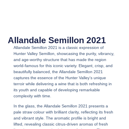
Allandale Semillon 2021
Allandale Semillon 2021
is a classic expression of
Hunter Valley Semillon, showcasing the purity, vibrancy,
and age-worthy structure that has made the region
world-famous for this iconic variety. Elegant, crisp, and
beautifully balanced, the
Allandale Semillon 2021
captures the essence of the Hunter Valley’s unique
terroir while delivering a wine that is both refreshing in
its youth and capable of developing remarkable
complexity with time.
In the glass, the
Allandale Semillon 2021
presents a
pale straw colour with brilliant clarity, reflecting its fresh
and vibrant style. The aromatic profile is bright and
lifted, revealing classic citrus-driven aromas of fresh