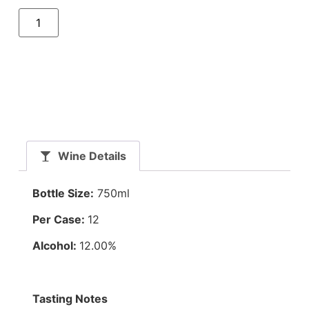
Wine Details
Bottle Size:
750ml
Per Case:
12
Alcohol:
12.00%
Tasting Notes