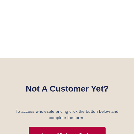
Not A Customer Yet?
To access wholesale pricing click the button below and
complete the form.