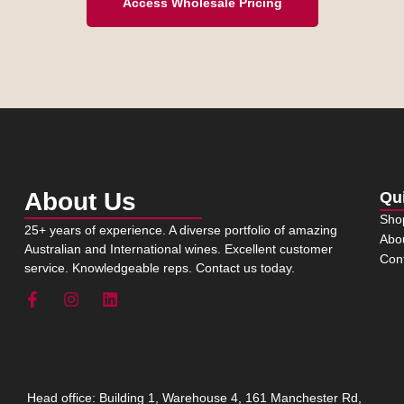
Access Wholesale Pricing
About Us
Qu
Sho
25+ years of experience. A diverse portfolio of amazing
Abo
Australian and International wines. Excellent customer
Con
service. Knowledgeable reps. Contact us today.
Head office: Building 1, Warehouse 4, 161 Manchester Rd,