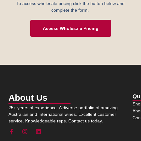
To access wholesale pricing click the button below and
complete the form.
Access Wholesale Pricing
About Us
Qu
Sho
25+ years of experience. A diverse portfolio of amazing
Abo
Australian and International wines. Excellent customer
Con
service. Knowledgeable reps. Contact us today.