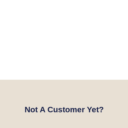
Not A Customer Yet?