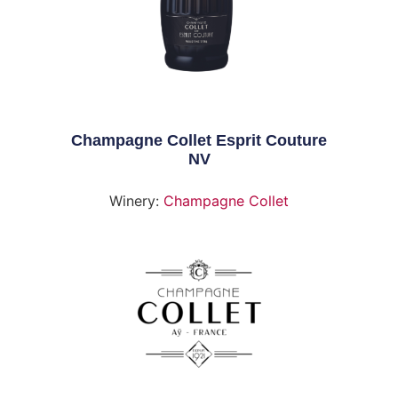
Champagne Collet Esprit Couture
NV
Winery:
Champagne Collet