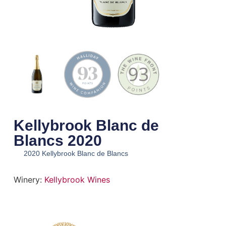
Kellybrook Blanc de
Blancs 2020
2020 Kellybrook Blanc de Blancs
Winery:
Kellybrook Wines