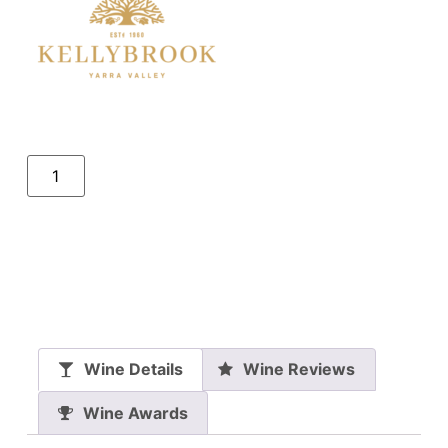
Wine Details
Wine Reviews
Wine Awards