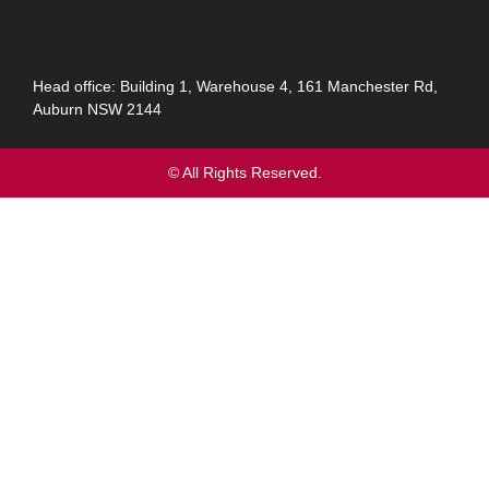
Head office: Building 1, Warehouse 4, 161 Manchester Rd,
Auburn NSW 2144
© All Rights Reserved.