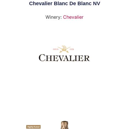
Chevalier Blanc De Blanc NV
Winery:
Chevalier
Highly Rated