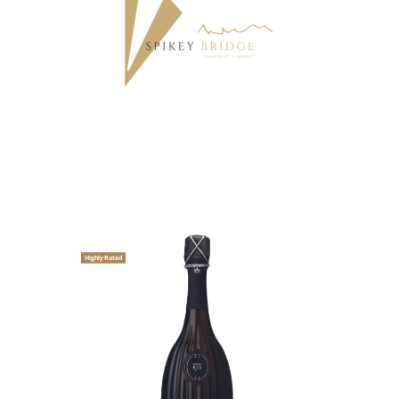
Highly Rated