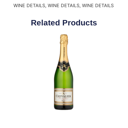
WINE DETAILS, WINE DETAILS, WINE DETAILS
Related Products