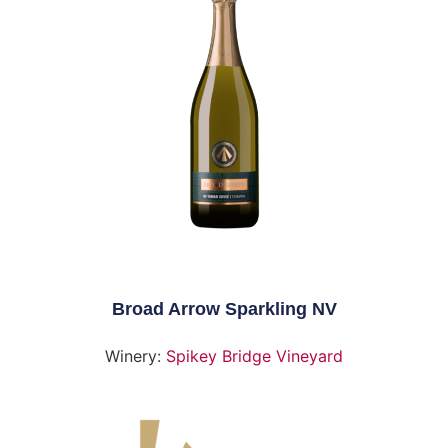
Broad Arrow Sparkling NV
Winery:
Spikey Bridge Vineyard