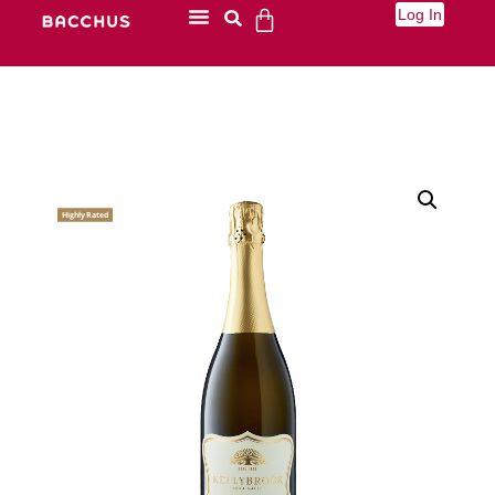
Log In
Highly Rated