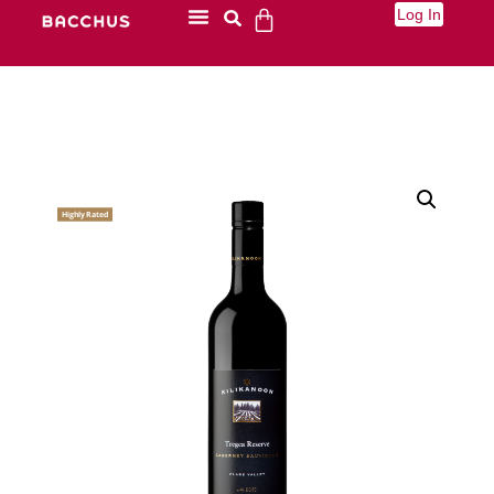
Log In
Highly Rated