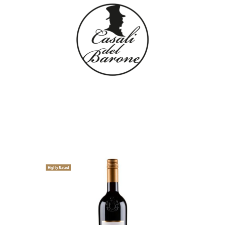
Highly Rated