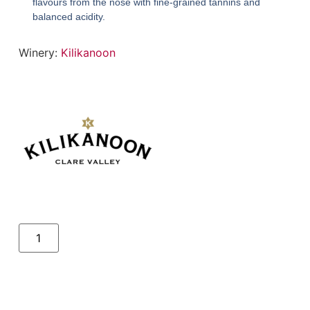
flavours from the nose with fine-grained tannins and
balanced acidity.
Winery:
Kilikanoon