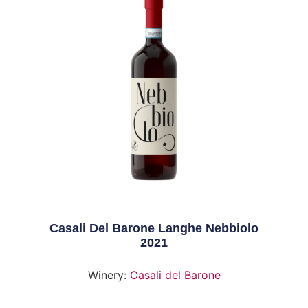
Casali Del Barone Langhe Nebbiolo
2021
Winery:
Casali del Barone