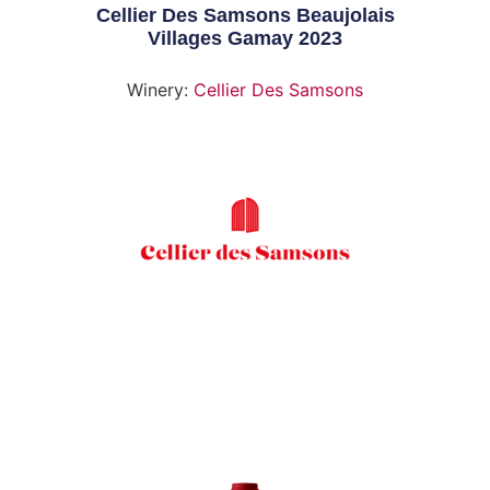
Cellier Des Samsons Beaujolais
Villages Gamay 2023
Winery:
Cellier Des Samsons