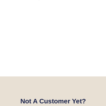
Not A Customer Yet?