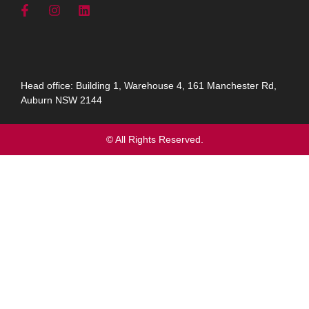
Head office: Building 1, Warehouse 4, 161 Manchester Rd,
Auburn NSW 2144
© All Rights Reserved.