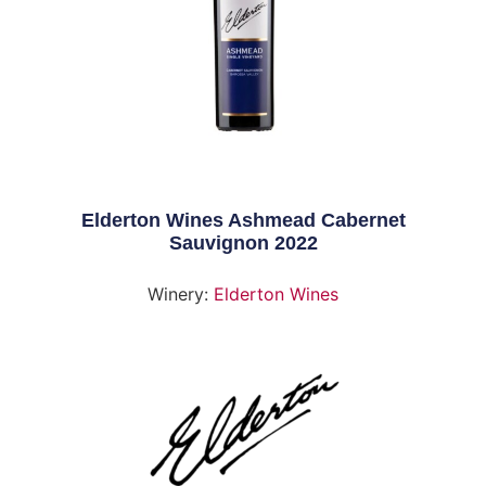
Elderton Wines Ashmead Cabernet
Sauvignon 2022
Winery:
Elderton Wines