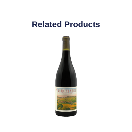
Related Products