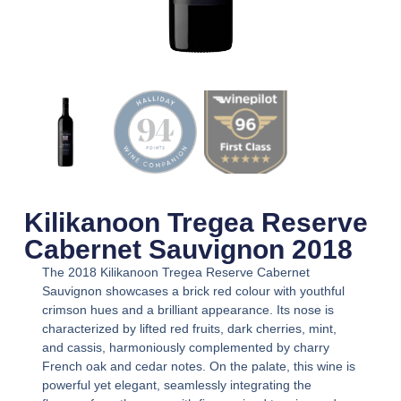
Kilikanoon Tregea Reserve
Cabernet Sauvignon 2018
The 2018 Kilikanoon Tregea Reserve Cabernet
Sauvignon showcases a brick red colour with youthful
crimson hues and a brilliant appearance. Its nose is
characterized by lifted red fruits, dark cherries, mint,
and cassis, harmoniously complemented by charry
French oak and cedar notes. On the palate, this wine is
powerful yet elegant, seamlessly integrating the