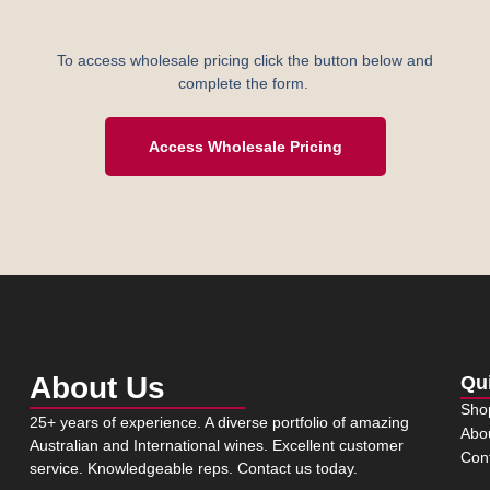
To access wholesale pricing click the button below and
complete the form.
Access Wholesale Pricing
About Us
Qu
Sho
25+ years of experience. A diverse portfolio of amazing
Abo
Australian and International wines. Excellent customer
Con
service. Knowledgeable reps. Contact us today.